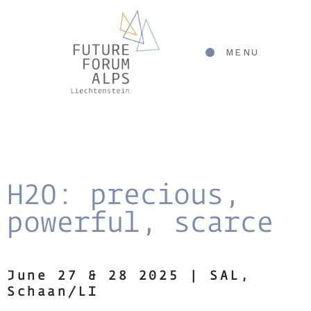
MENU
H2O: precious,
powerful, scarce
June 27 & 28 2025 | SAL
,
Schaan/LI