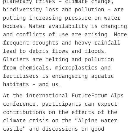
planetary crises – climate change,
biodiversity loss and pollution – are
putting increasing pressure on water
bodies. Water availability is changing
and conflicts of use are arising. More
frequent droughts and heavy rainfall
lead to debris flows and floods.
Glaciers are melting and pollution
from chemicals, microplastics and
fertilisers is endangering aquatic
habitats – and us.
At the international FutureForum Alps
conference, participants can expect
contributions on the effects of the
climate crisis on the “Alpine water
castle” and discussions on good