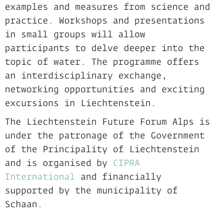
examples and measures from science and
practice. Workshops and presentations
in small groups will allow
participants to delve deeper into the
topic of water. The programme offers
an interdisciplinary exchange,
networking opportunities and exciting
excursions in Liechtenstein.
The Liechtenstein Future Forum Alps is
under the patronage of the Government
of the Principality of Liechtenstein
and is organised by
CIPRA
International
and financially
supported by the municipality of
Schaan.