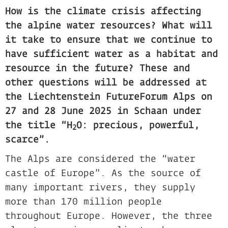
How is the climate crisis affecting
the alpine water resources? What will
it take to ensure that we continue to
have sufficient water as a habitat and
resource in the future? These and
other questions will be addressed at
the Liechtenstein FutureForum Alps on
27 and 28 June 2025 in Schaan under
the title “H
O: precious, powerful,
2
scarce”.
The Alps are considered the “water
castle of Europe”. As the source of
many important rivers, they supply
more than 170 million people
throughout Europe. However, the three