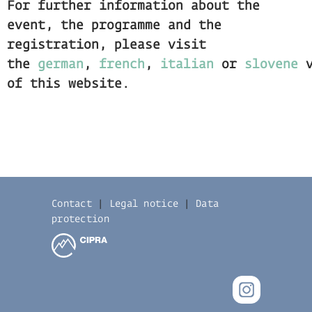
For further information about the
event, the programme and the
registration, please visit
the
german
,
french
,
italian
or
slovene
v
of this website.
Contact
|
Legal notice
|
Data
protection